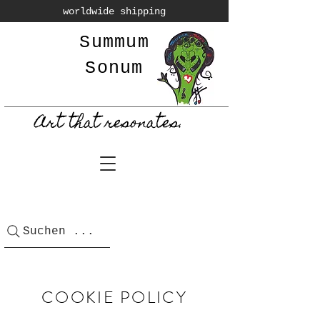
worldwide shipping
Summum
Sonum
Art that resonates.
Suchen ...
COOKIE POLICY