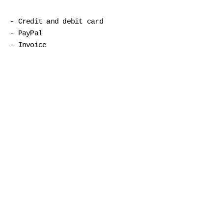
- Credit and debit card
- PayPal
- Invoice
Shop
Postcards
Greeting cards
stickers
Notebooks
calendar
Embroidered textiles