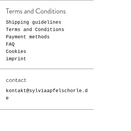
Terms and Conditions
Shipping guidelines
Terms and Conditions
Payment methods
FAQ
Cookies
imprint
contact
kontakt@sylviaapfelschorle.d
e