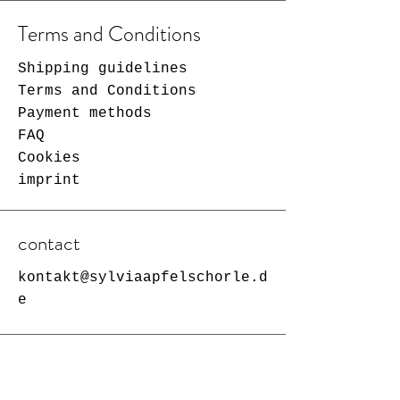
Terms and Conditions
Shipping guidelines
Terms and Conditions
Payment methods
FAQ
Cookies
imprint
contact
kontakt@sylviaapfelschorle.d
e