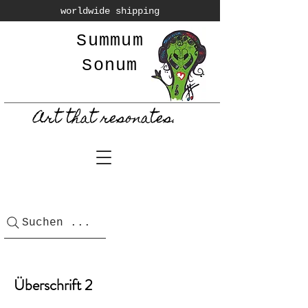
worldwide shipping
Summum
Sonum
Art that resonates.
Suchen ...
Überschrift 2