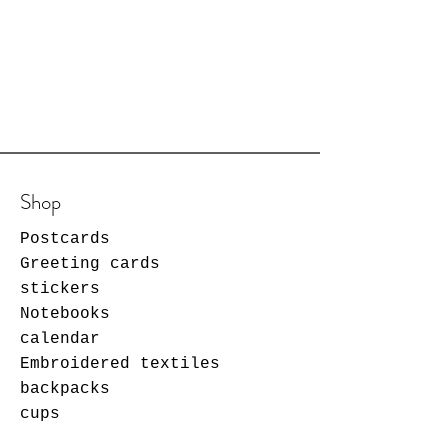
Shop
Postcards
Greeting cards
stickers
Notebooks
calendar
Embroidered textiles
backpacks
cups